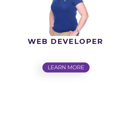
WEB DEVELOPER
LEARN MORE