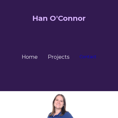
Han O'Connor
Home
Projects
Contact