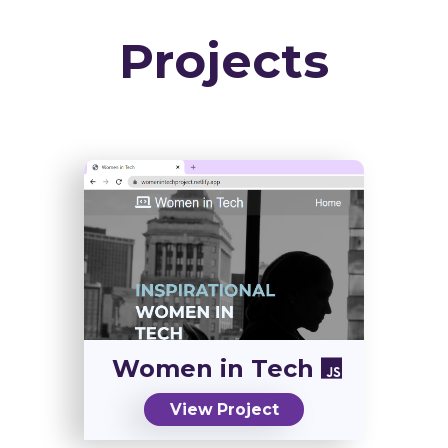
Projects
Women in Tech
View Project