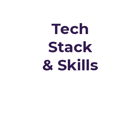
Tech
Stack
& Skills