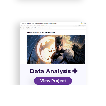
Data Analysis
View Project